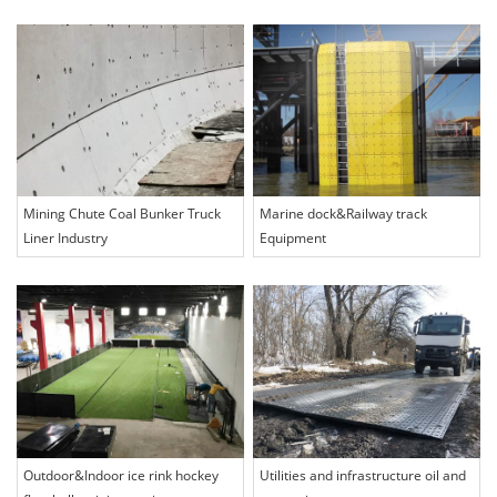
Mining Chute Coal Bunker Truck
Marine dock&Railway track
Liner Industry
Equipment
Outdoor&Indoor ice rink hockey
Utilities and infrastructure oil and