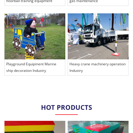
floorball training equipment
gas maintenance
Playground Equipment Marine
Heavy crane machinery operation
ship decoration Industry
Industry
HOT PRODUCTS