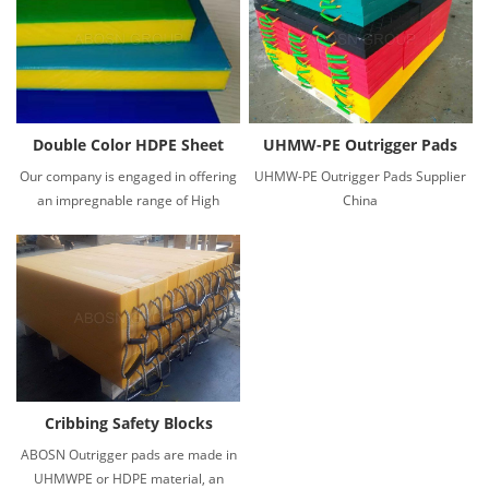
Double Color HDPE Sheet
UHMW-PE Outrigger Pads
Our company is engaged in offering
UHMW-PE Outrigger Pads Supplier
an impregnable range of High
China
Density Polyethylene HDPE 3 layer
color sheets.
Cribbing Safety Blocks
ABOSN Outrigger pads are made in
UHMWPE or HDPE material, an