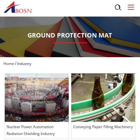
GROUND PROTECTION MAT
Home
/
Industry
Nuclear Power Automation
Conveying Paper Filling Machinery
Radiation Shielding Industry