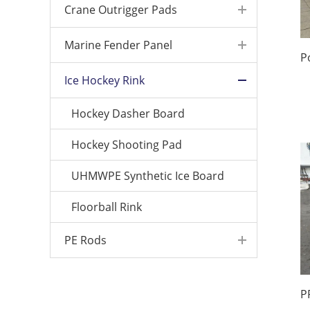
Crane Outrigger Pads
Marine Fender Panel
Ice Hockey Rink
Hockey Dasher Board
Hockey Shooting Pad
UHMWPE Synthetic Ice Board
Floorball Rink
PE Rods