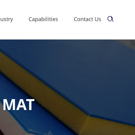
ustry
Capabilities
Contact Us
 MAT