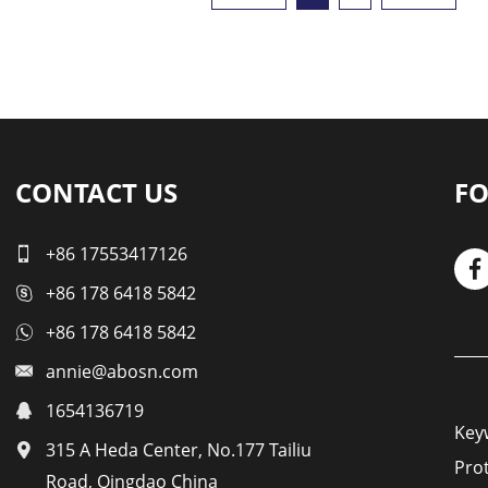
CONTACT US
FO
+86 17553417126
+86 178 6418 5842
+86 178 6418 5842
annie@abosn.com
1654136719
Key
315 A Heda Center, No.177 Tailiu
Pro
Road, Qingdao China