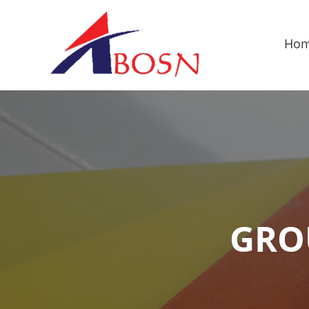
Ho
GRO