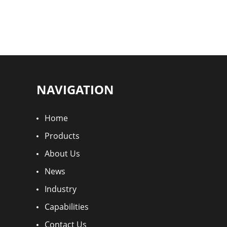
NAVIGATION
Home
Products
About Us
News
Industry
Capabilities
Contact Us