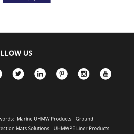
LLOW US
words:
Marine UHMW Products
Ground
tection Mats Solutions
UHMWPE Liner Products