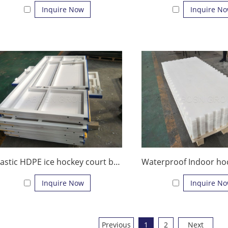
Inquire Now
Inquire N
Plastic HDPE ice hockey court barrier dasher board
Inquire Now
Inquire N
Previous
1
2
Next