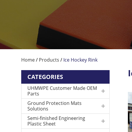
Home
/
Products
/
Ice Hockey Rink
CATEGORIES
UHMWPE Customer Made OEM
Parts
Ground Protection Mats
Solutions
Semi-finished Engineering
Plastic Sheet