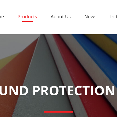
me
Products
About Us
News
Ind
UND PROTECTION