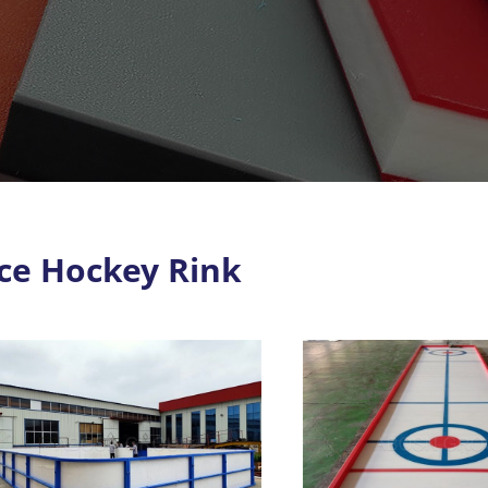
Ice Hockey Rink