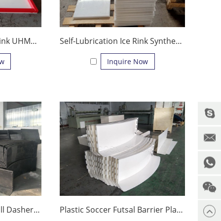
Synthetic Ice Hockey Rink UHMWPE Ice Sheets for Ice Skating
Self-Lubrication Ice Rink Synthetic Ice Rink Hockey sliding Pad
ow
Inquire Now
Plastic Soccer Field Wall Dasher Board Playground Barrier Floorball Rink Fence
Plastic Soccer Futsal Barrier Playground Dasher Boards Floorball Rink Fence