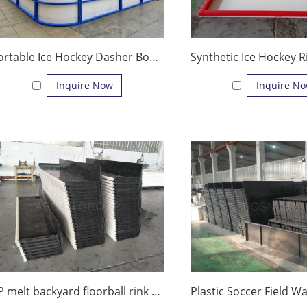
Portable Ice Hockey Dasher Board Ice Rink Fence Ice Rink System
Inquire Now
Inquire N
PP melt backyard floorball rink dasher board for practice tiles factory price