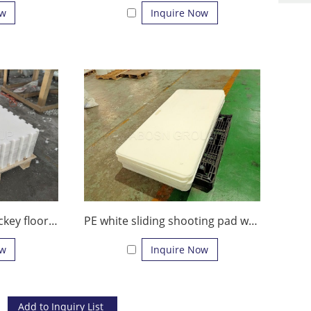
ow
Inquire Now
Waterproof Indoor hockey floor skating plastic boards mobile synthetic ice rink for the middle or large amusement park
PE white sliding shooting pad with handle/durable hockey shooting pad
ow
Inquire Now