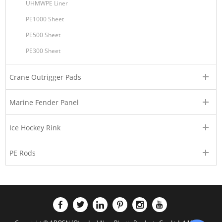
UHMWPE Liner
PE1000 Sheet
PE500 Sheet
PE300 Sheet
Crane Outrigger Pads
Marine Fender Panel
Ice Hockey Rink
PE Rods