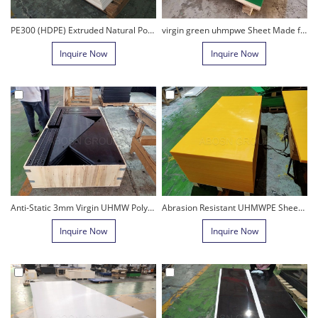
PE300 (HDPE) Extruded Natural Polyethylene Sheet
virgin green uhmpwe Sheet Made from Natural Polyethylene Material
Inquire Now
Inquire Now
Anti-Static 3mm Virgin UHMW Polyethylene Sheet for hopper
Abrasion Resistant UHMWPE Sheet Anti-UV Hmpe Board Engineering Plastic sheet
Inquire Now
Inquire Now