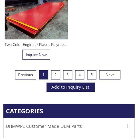
Two Color Engineer Plastic Polymer Sheet PE 1000 Sheet UHMWPE Sheet
Inquire Now
Previous
1
2
3
4
5
Next
CATEGORIES
UHMWPE Customer Made OEM Parts