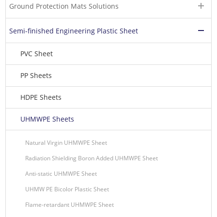
Ground Protection Mats Solutions
Semi-finished Engineering Plastic Sheet
PVC Sheet
PP Sheets
HDPE Sheets
UHMWPE Sheets
Natural Virgin UHMWPE Sheet
Radiation Shielding Boron Added UHMWPE Sheet
Anti-static UHMWPE Sheet
UHMW PE Bicolor Plastic Sheet
Flame-retardant UHMWPE Sheet