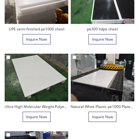
UPE semi-finished pe1000 sheet
pe300 hdpe sheet
Inquire Now
Inquire Now
Ultra-High Molecular Weight Polyethylene
Natural White Plastic pe1000 Plate/UHMWPE sheet
Inquire Now
Inquire Now