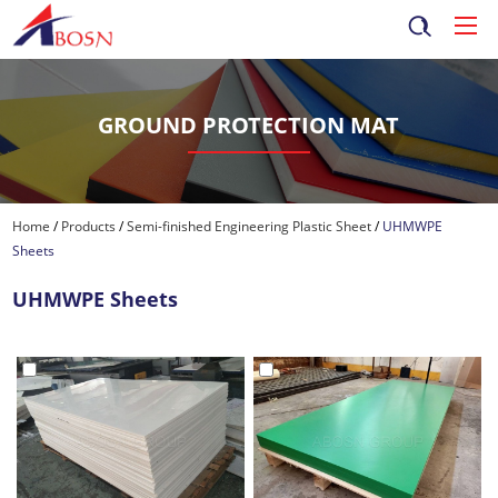
GROUND PROTECTION MAT
Home
/
Products
/
Semi-finished Engineering Plastic Sheet
/
UHMWPE
Sheets
UHMWPE Sheets