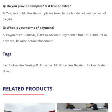
Q: Do you provide samples? Is it free or extra?
A: Yes, we could offer the sample for free charge but do not pay the cost of
freight.
Q: What is your terms of payment?
A: Payment<=1000USD, 100% in advance. Payment>=1000USD, 30% T/T in
advance, balance before shippment.
Tags
Ice Hockey Rink
Skating Rink Barrier
,
HDPE Ice Rink Barrier
,
Hockey Dasher
Board
,
RELATED PRODUCTS