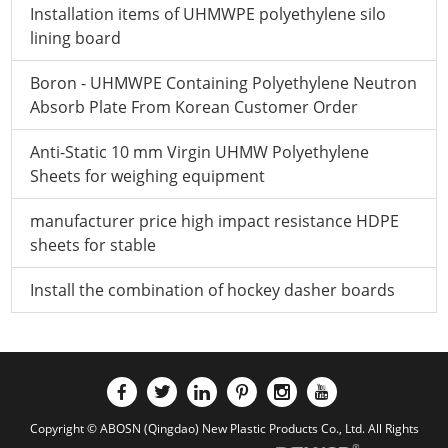
Installation items of UHMWPE polyethylene silo
lining board
Boron - UHMWPE Containing Polyethylene Neutron
Absorb Plate From Korean Customer Order
Anti-Static 10 mm Virgin UHMW Polyethylene
Sheets for weighing equipment
manufacturer price high impact resistance HDPE
sheets for stable
Install the combination of hockey dasher boards
Copyright © ABOSN (Qingdao) New Plastic Products Co., Ltd. All Rights