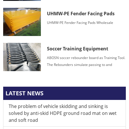
offers a superior combination of impact strength,
wear and chemical resistance.
UHMW-PE Fender Facing Pads
UHMW-PE Fender Facing Pads Wholesale
Soccer Training Equipment
ABOSN soccer rebounder board as Training Tool.
The Rebounders simulate passing to and
receiving from a teammate, generating endless
possibilities to achieve technical skill mastery.
LATEST NEWS
The problem of vehicle skidding and sinking is
solved by anti-skid HDPE ground road mat on wet
and soft road