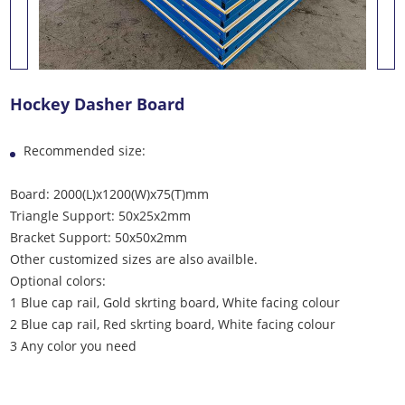
Hockey Dasher Board
Recommended size:
Board: 2000(L)x1200(W)x75(T)mm
Triangle Support: 50x25x2mm
Bracket Support: 50x50x2mm
Other customized sizes are also availble.
Optional colors:
1 Blue cap rail, Gold skrting board, White facing colour
2 Blue cap rail, Red skrting board, White facing colour
3 Any color you need