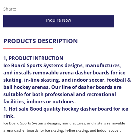
Share:
Inquire Now
PRODUCTS DESCRIPTION
1, PRODUCT INTRUCTION
Ice Board Sports Systems designs, manufactures,
and installs removable arena dasher boards for ice
skating, in-line skating, and indoor soccer, football &
ball hockey arenas. Our line of dasher boards are
suitable for both professional and recreational
facilities, indoors or outdoors.
1. Hot sale Good quality hockey dasher board for ice
rink.
Ice Board Sports Systems designs, manufactures, and installs removable
arena dasher boards for ice skating, in-line skating, and indoor soccer,