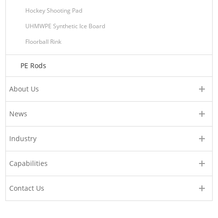
Hockey Shooting Pad
UHMWPE Synthetic Ice Board
Floorball Rink
PE Rods
About Us
News
Industry
Capabilities
Contact Us