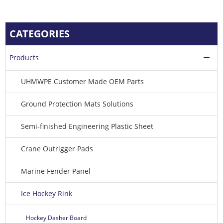
CATEGORIES
Products
UHMWPE Customer Made OEM Parts
Ground Protection Mats Solutions
Semi-finished Engineering Plastic Sheet
Crane Outrigger Pads
Marine Fender Panel
Ice Hockey Rink
Hockey Dasher Board