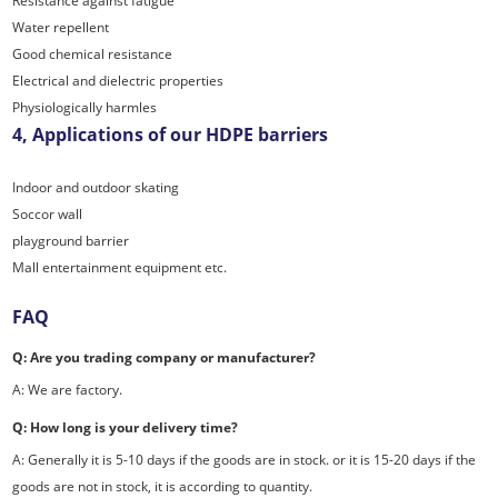
Resistance against fatigue
Water repellent
Good chemical resistance
Electrical and dielectric properties
Physiologically harmles
4, Applications of our HDPE barriers
Indoor and outdoor skating
Soccor wall
playground barrier
Mall entertainment equipment etc.
FAQ
Q: Are you trading company or manufacturer?
A: We are factory.
Q: How long is your delivery time?
A: Generally it is 5-10 days if the goods are in stock. or it is 15-20 days if the
goods are not in stock, it is according to quantity.