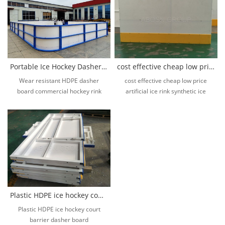
Portable Ice Hockey Dasher Board Ice Rink Fence Ice Rink System
cost effective cheap low price artificial ice rink synthetic ice
Wear resistant HDPE dasher
cost effective cheap low price
board commercial hockey rink
artificial ice rink synthetic ice
barrier outdoor ice rink fence
Plastic HDPE ice hockey court barrier dasher board
Plastic HDPE ice hockey court
barrier dasher board