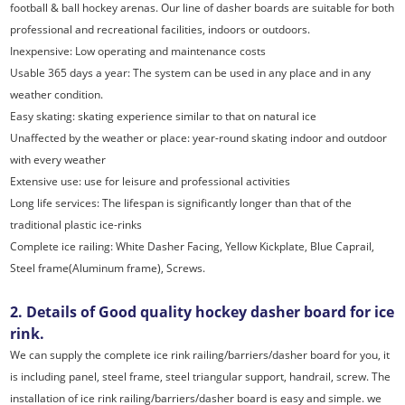
football & ball hockey arenas. Our line of dasher boards are suitable for both
professional and recreational facilities, indoors or outdoors.
Inexpensive: Low operating and maintenance costs
Usable 365 days a year: The system can be used in any place and in any
weather condition.
Easy skating: skating experience similar to that on natural ice
Unaffected by the weather or place: year-round skating indoor and outdoor
with every weather
Extensive use: use for leisure and professional activities
Long life services: The lifespan is significantly longer than that of the
traditional plastic ice-rinks
Complete ice railing: White Dasher Facing, Yellow Kickplate, Blue Caprail,
Steel frame(Aluminum frame), Screws.
2. Details of Good quality hockey dasher board for ice
rink.
We can supply the complete ice rink railing/barriers/dasher board for you, it
is including panel, steel frame, steel triangular support, handrail, screw. The
installation of ice rink railing/barriers/dasher board is easy and simple. we