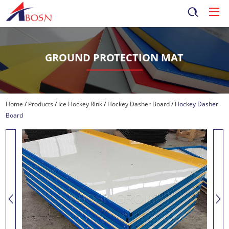
GROUND PROTECTION MAT
Home
/
Products
/
Ice Hockey Rink
/
Hockey Dasher Board
/
Hockey Dasher
Board