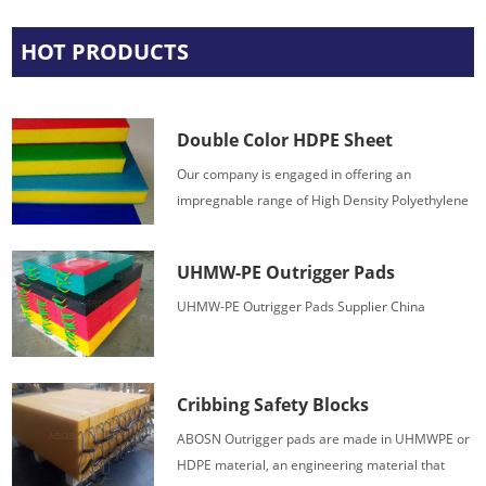
HOT PRODUCTS
Double Color HDPE Sheet
Our company is engaged in offering an
impregnable range of High Density Polyethylene
HDPE 3 layer color sheets.
UHMW-PE Outrigger Pads
UHMW-PE Outrigger Pads Supplier China
Cribbing Safety Blocks
ABOSN Outrigger pads are made in UHMWPE or
HDPE material, an engineering material that