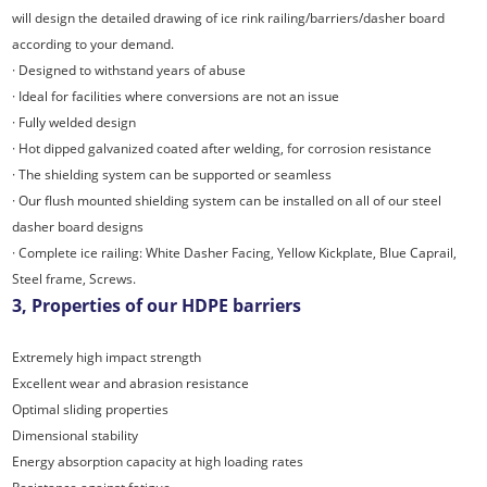
will design the detailed drawing of ice rink railing/barriers/dasher board
according to your demand.
· Designed to withstand years of abuse
· Ideal for facilities where conversions are not an issue
· Fully welded design
· Hot dipped galvanized coated after welding, for corrosion resistance
· The shielding system can be supported or seamless
· Our flush mounted shielding system can be installed on all of our steel
dasher board designs
· Complete ice railing: White Dasher Facing, Yellow Kickplate, Blue Caprail,
Steel frame, Screws.
3, Properties of our HDPE barriers
Extremely high impact strength
Excellent wear and abrasion resistance
Optimal sliding properties
Dimensional stability
Energy absorption capacity at high loading rates